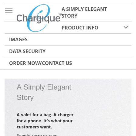
A SIMPLY ELEGANT
STORY
PRODUCT INFO
IMAGES
DATA SECURITY
ORDER NOW/CONTACT US
A Simply Elegant
Story
A valet for a bag. A charger
for a phone. It’s what your
customers want.
People carry purses,