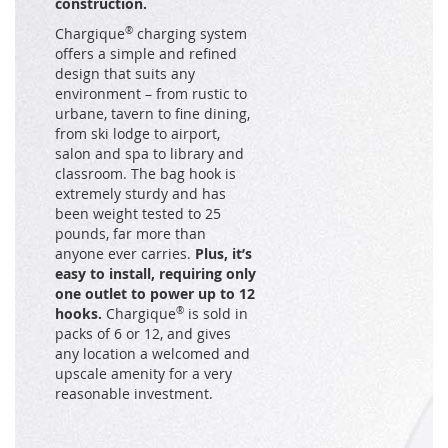
construction.
Chargique
®
charging system
offers a simple and refined
design that suits any
environment – from rustic to
urbane, tavern to fine dining,
from ski lodge to airport,
salon and spa to library and
classroom. The bag hook is
extremely sturdy and has
been weight tested to 25
pounds, far more than
anyone ever carries.
Plus, it’s
easy to install, requiring only
one outlet to power up to 12
hooks.
Chargique
®
is sold in
packs of 6 or 12, and gives
any location a welcomed and
upscale amenity for a very
reasonable investment.