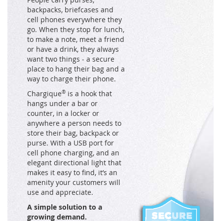
backpacks, briefcases and
cell phones everywhere they
go. When they stop for lunch,
to make a note, meet a friend
or have a drink, they always
want two things - a secure
place to hang their bag and a
way to charge their phone.
Chargique
®
is a hook that
hangs under a bar or
counter, in a locker or
anywhere a person needs to
store their bag, backpack or
purse. With a USB port for
cell phone charging, and an
elegant directional light that
makes it easy to find, it’s an
amenity your customers will
use and appreciate.
A simple solution to a
growing demand.