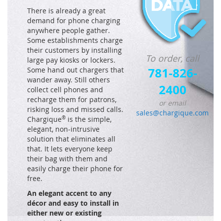
There is already a great
demand for phone charging
anywhere people gather.
Some establishments charge
their customers by installing
To order, call
large pay kiosks or lockers.
781-826-
Some hand out chargers that
wander away. Still others
2400
collect cell phones and
recharge them for patrons,
or email
risking loss and missed calls.
sales@chargique.com
Chargique
®
is the simple,
elegant, non-intrusive
solution that eliminates all
that. It lets everyone keep
their bag with them and
easily charge their phone for
free.
An elegant accent to any
décor and easy to install in
either new or existing